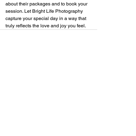
about their packages and to book your 
session. Let Bright Life Photography 
capture your special day in a way that 
truly reflects the love and joy you feel.
See All
Recent Posts