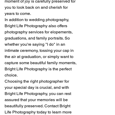
moment of joy is carefully preserved for 
you to look back on and cherish for 
years to come.
In addition to wedding photography, 
Bright Life Photography also offers 
photography services for elopements, 
graduations, and family portraits. So 
whether you're saying "I do" in an 
intimate ceremony, tossing your cap in 
the air at graduation, or simply want to 
capture some beautiful family moments, 
Bright Life Photography is the perfect 
choice.
Choosing the right photographer for 
your special day is crucial, and with 
Bright Life Photography, you can rest 
assured that your memories will be 
beautifully preserved. Contact Bright 
Life Photography today to learn more 