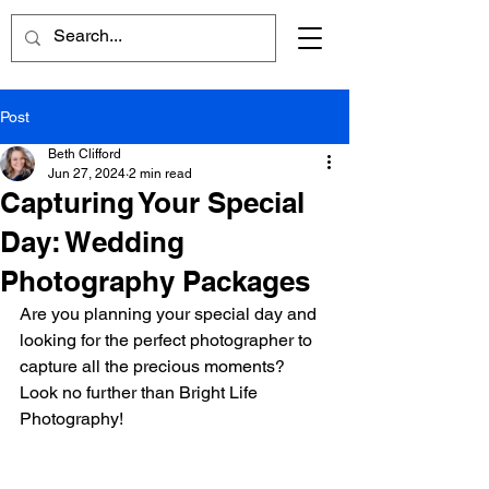
Post
Beth Clifford
Jun 27, 2024
2 min read
Capturing Your Special
Day: Wedding
Photography Packages
Are you planning your special day and 
looking for the perfect photographer to 
capture all the precious moments? 
Look no further than Bright Life 
Photography!