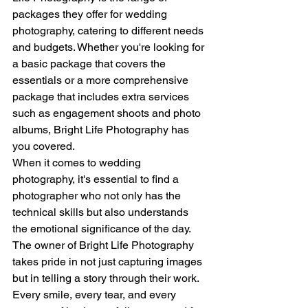
packages they offer for wedding 
photography, catering to different needs 
and budgets. Whether you're looking for 
a basic package that covers the 
essentials or a more comprehensive 
package that includes extra services 
such as engagement shoots and photo 
albums, Bright Life Photography has 
you covered.
When it comes to wedding 
photography, it's essential to find a 
photographer who not only has the 
technical skills but also understands 
the emotional significance of the day. 
The owner of Bright Life Photography 
takes pride in not just capturing images 
but in telling a story through their work. 
Every smile, every tear, and every 