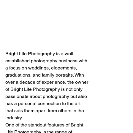
Bright Life Photography is a well-
established photography business with 
a focus on weddings, elopements, 
graduations, and family portraits. With 
over a decade of experience, the owner 
of Bright Life Photography is not only 
passionate about photography but also 
has a personal connection to the art 
that sets them apart from others in the 
industry.
One of the standout features of Bright 
Life Photography is the range of 